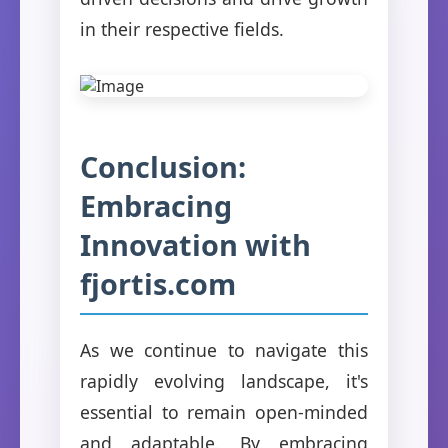
in their respective fields.
Conclusion:
Embracing
Innovation with
fjortis.com
As we continue to navigate this
rapidly evolving landscape, it's
essential to remain open-minded
and adaptable. By embracing