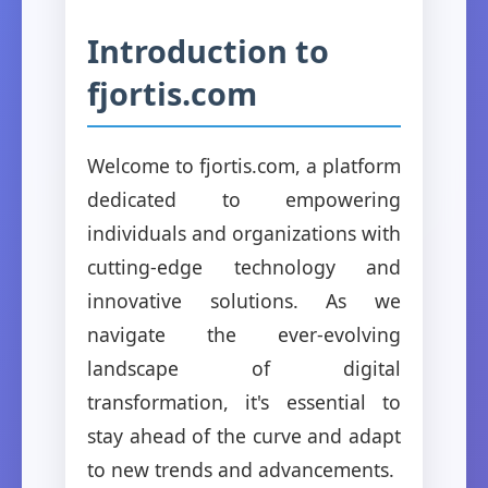
Introduction to
fjortis.com
Welcome to fjortis.com, a platform
dedicated to empowering
individuals and organizations with
cutting-edge technology and
innovative solutions. As we
navigate the ever-evolving
landscape of digital
transformation, it's essential to
stay ahead of the curve and adapt
to new trends and advancements.