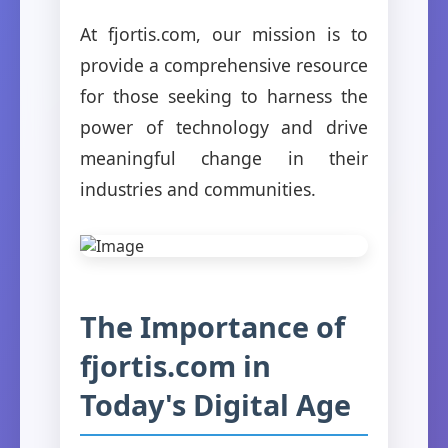
At fjortis.com, our mission is to
provide a comprehensive resource
for those seeking to harness the
power of technology and drive
meaningful change in their
industries and communities.
The Importance of
fjortis.com in
Today's Digital Age