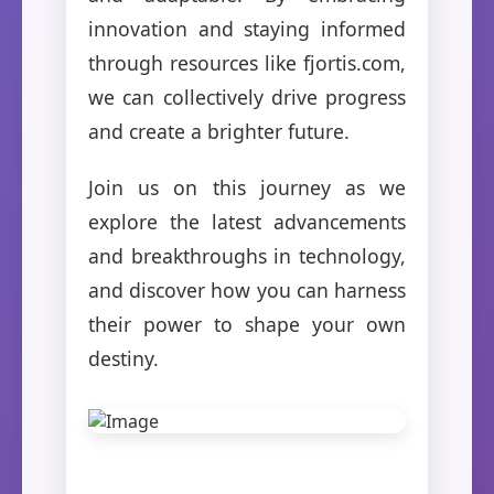
innovation and staying informed
through resources like fjortis.com,
we can collectively drive progress
and create a brighter future.
Join us on this journey as we
explore the latest advancements
and breakthroughs in technology,
and discover how you can harness
their power to shape your own
destiny.