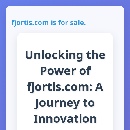
fjortis.com is for sale.
Unlocking the
Power of
fjortis.com: A
Journey to
Innovation