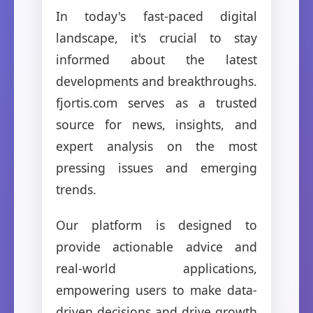
In today's fast-paced digital
landscape, it's crucial to stay
informed about the latest
developments and breakthroughs.
fjortis.com serves as a trusted
source for news, insights, and
expert analysis on the most
pressing issues and emerging
trends.
Our platform is designed to
provide actionable advice and
real-world applications,
empowering users to make data-
driven decisions and drive growth